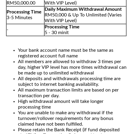
RM50,000.00
With VIP Level)
Daily Maximum Withdrawal Amount
Processing Time
RM50,000 & Up To Unlimited (Varies
3-5 Minutes
With VIP Level)
Processing Time
-
5 - 30 minit
Your bank account name must be the same as
registered account full name
All members are allowed to withdraw 3 times per
day, higher VIP level has more times withdrawal can
be made up to unlimited withdrawal
All deposits and withdrawals processing time are
subject to internet banking availability.
All maximum transaction limits are based on per
transaction per day.
High withdrawal amount will take longer
processing time
You are unable to make any withdrawal if the
turnover/rollover requirements for any bonus
claimed have not been fulfilled.
Please retain the Bank Receipt (if fund deposited