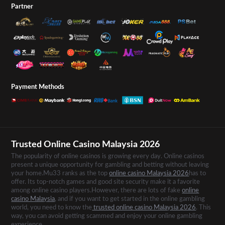
Partner
Payment Methods
Trusted Online Casino Malaysia 2026
The popularity of online casinos is growing every day. Online casinos
present a unique opportunity for gambling and betting without leaving
your home.Mu33 ranks as the top
online casino Malaysia 2026
has to
offer. Its top-notch games and good site security make it a favorite
among online casino players.However, there are lots of fake
online
casino Malaysia
, and if you want to get started in the online gambling
world, you need to know the
trusted online casino Malaysia 2026
. This
way, you can avoid getting scammed and enjoy your online gambling
experience.