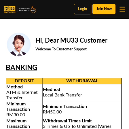
Login
Join Now
Hi, Dear MU33 Customer
Welcome To Customer Support
BANKING
DEPOSIT
WITHDRAWAL
Method
Medhod
ATM & Internet
Local Bank Transfer
Transfer
Minimum
Minimum Transaction
Transaction
RM50.00
RM30.00
Maximum
Withdrawal Times Limit
Transaction
3 Times & Up To Unlimited (Varies