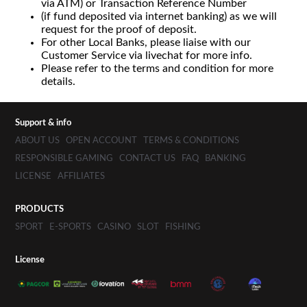
via ATM) or Transaction Reference Number
(if fund deposited via internet banking) as we will
request for the proof of deposit.
For other Local Banks, please liaise with our
Customer Service via livechat for more info.
Please refer to the terms and condition for more
details.
Support & info
ABOUT US
OPEN ACCOUNT
TERMS & CONDITIONS
RESPONSIBLE GAMING
CONTACT US
FAQ
BANKING
LICENSE
AFFILIATES
PRODUCTS
SPORT
E-SPORTS
CASINO
SLOT
FISHING
License